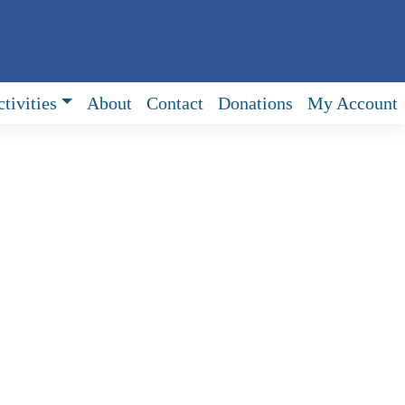
tivities
About
Contact
Donations
My Account