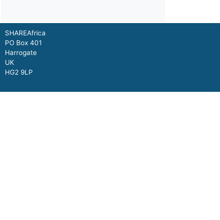
SHAREAfrica
PO Box 401
Harrogate
UK
HG2 9LP