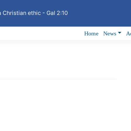
 Christian ethic - Gal 2:10
Home
News
Ac