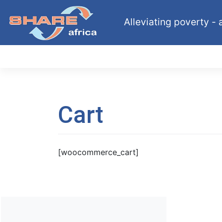
Skip
to
Alleviating poverty - a
content
Cart
[woocommerce_cart]