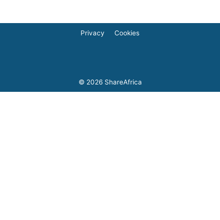
Privacy
Cookies
© 2026
ShareAfrica