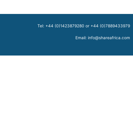
Tel: +44 (0)1423879280 or +44 (0)7889433979
Email:
info@shareafrica.com