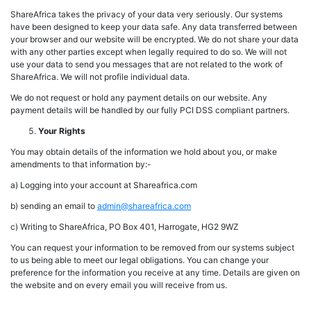
ShareAfrica takes the privacy of your data very seriously. Our systems
have been designed to keep your data safe. Any data transferred between
your browser and our website will be encrypted. We do not share your data
with any other parties except when legally required to do so. We will not
use your data to send you messages that are not related to the work of
ShareAfrica. We will not profile individual data.
We do not request or hold any payment details on our website. Any
payment details will be handled by our fully PCI DSS compliant partners.
Your Rights
You may obtain details of the information we hold about you, or make
amendments to that information by:-
a) Logging into your account at Shareafrica.com
b) sending an email to
admin@shareafrica.com
c) Writing to ShareAfrica, PO Box 401, Harrogate, HG2 9WZ
You can request your information to be removed from our systems subject
to us being able to meet our legal obligations. You can change your
preference for the information you receive at any time. Details are given on
the website and on every email you will receive from us.