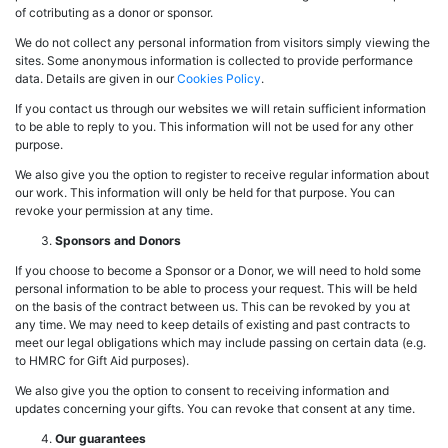
of cotributing as a donor or sponsor.
We do not collect any personal information from visitors simply viewing the
sites. Some anonymous information is collected to provide performance
data. Details are given in our
Cookies Policy
.
If you contact us through our websites we will retain sufficient information
to be able to reply to you. This information will not be used for any other
purpose.
We also give you the option to register to receive regular information about
our work. This information will only be held for that purpose. You can
revoke your permission at any time.
Sponsors and Donors
If you choose to become a Sponsor or a Donor, we will need to hold some
personal information to be able to process your request. This will be held
on the basis of the contract between us. This can be revoked by you at
any time. We may need to keep details of existing and past contracts to
meet our legal obligations which may include passing on certain data (e.g.
to HMRC for Gift Aid purposes).
We also give you the option to consent to receiving information and
updates concerning your gifts. You can revoke that consent at any time.
Our guarantees