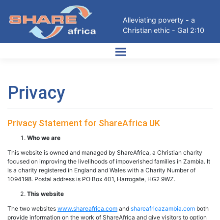
Skip
to
Alleviating poverty - a
content
Christian ethic - Gal 2:10
Privacy
Privacy Statement for ShareAfrica UK
Who we are
This website is owned and managed by ShareAfrica, a Christian charity
focused on improving the livelihoods of impoverished families in Zambia. It
is a charity registered in England and Wales with a Charity Number of
1094198. Postal address is PO Box 401, Harrogate, HG2 9WZ.
This website
The two websites
www.shareafrica.com
and
shareafricazambia.com
both
provide information on the work of ShareAfrica and give visitors to option