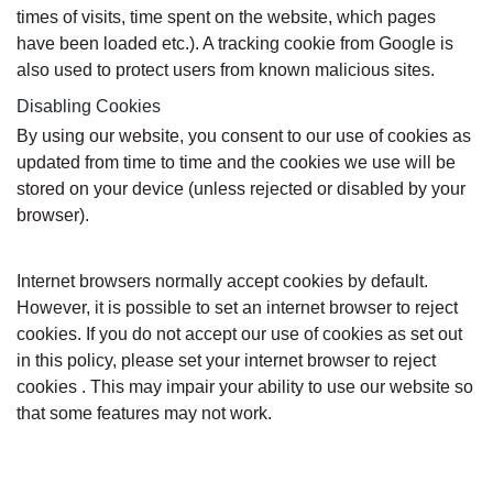
times of visits, time spent on the website, which pages
have been loaded etc.). A tracking cookie from Google is
also used to protect users from known malicious sites.
Disabling Cookies
By using our website, you consent to our use of cookies as
updated from time to time and the cookies we use will be
stored on your device (unless rejected or disabled by your
browser).
Internet browsers normally accept cookies by default.
However, it is possible to set an internet browser to reject
cookies. If you do not accept our use of cookies as set out
in this policy, please set your internet browser to reject
cookies . This may impair your ability to use our website so
that some features may not work.