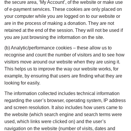
the secure area, ‘My Account’, of the website or make use
of e-payment services. These cookies are only placed on
your computer while you are logged on to our website or
are in the process of making a donation. They are not
retained at the end of the session. They will not be used if
you are just browsing the information on the site.
(b) Analytic/performance cookies – these allow us to
recognise and count the number of visitors and to see how
visitors move around our website when they are using it.
This helps us to improve the way our website works, for
example, by ensuring that users are finding what they are
looking for easily.
The information collected includes technical information
regarding the user’s browser, operating system, IP address
and screen resolution. It also includes how users came to
the website (which search engine and search terms were
used, which links were clicked on) and the user’s
navigation on the website (number of visits, dates and