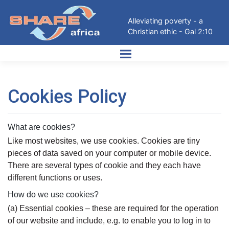
Skip
to
Alleviating poverty - a
content
Christian ethic - Gal 2:10
Cookies Policy
What are cookies?
Like most websites, we use cookies. Cookies are tiny
pieces of data saved on your computer or mobile device.
There are several types of cookie and they each have
different functions or uses.
How do we use cookies?
(a) Essential cookies – these are required for the operation
of our website and include, e.g. to enable you to log in to