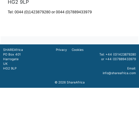
HG2 9LP
Tel: 0044 (0)1423879280 or 0044 (0)7889433979
SHAREAfrica
Privacy
Cookies
PO Box 401
Tel: +44 (0)1423879280
Harrogate
or +44 (0)7889433979
UK
HG2 9LP
Email:
info@shareafrica.com
© 2026
ShareAfrica