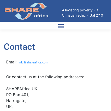
Alleviating poverty - a
Christian ethic - Gal 2:10
Contact
Email:
info@shareafrica.com
Or contact us at the following addresses:
SHAREAfrica UK
PO Box 401,
Harrogate,
UK,