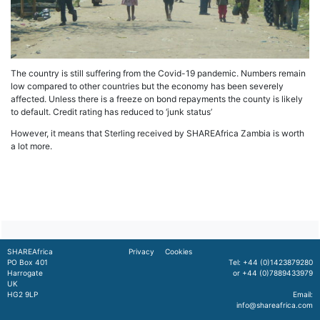
The country is still suffering from the Covid-19 pandemic. Numbers remain
low compared to other countries but the economy has been severely
affected. Unless there is a freeze on bond repayments the county is likely
to default. Credit rating has reduced to ‘junk status’
However, it means that Sterling received by SHAREAfrica Zambia is worth
a lot more.
SHAREAfrica
Privacy
Cookies
PO Box 401
Tel: +44 (0)1423879280
Harrogate
or +44 (0)7889433979
UK
HG2 9LP
Email:
info@shareafrica.com