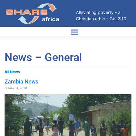
Alleviating poverty - a
Christian ethic - Gal 2:10
News – General
All News
Zambia News
October 1, 2020