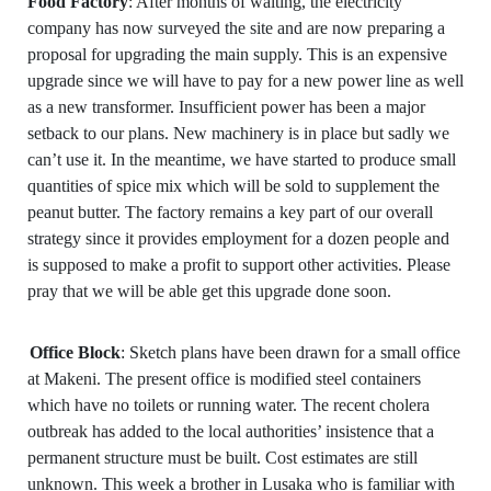
Food Factory
: After months of waiting, the electricity
company has now surveyed the site and are now preparing a
proposal for upgrading the main supply. This is an expensive
upgrade since we will have to pay for a new power line as well
as a new transformer. Insufficient power has been a major
setback to our plans. New machinery is in place but sadly we
can’t use it. In the meantime, we have started to produce small
quantities of spice mix which will be sold to supplement the
peanut butter. The factory remains a key part of our overall
strategy since it provides employment for a dozen people and
is supposed to make a profit to support other activities. Please
pray that we will be able get this upgrade done soon.
Office Block
: Sketch plans have been drawn for a small office
at Makeni. The present office is modified steel containers
which have no toilets or running water. The recent cholera
outbreak has added to the local authorities’ insistence that a
permanent structure must be built. Cost estimates are still
unknown. This week a brother in Lusaka who is familiar with