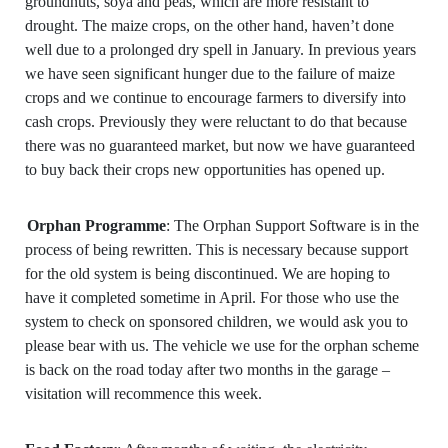
groundnuts, soya and peas, which are more resistant to
drought. The maize crops, on the other hand, haven’t done
well due to a prolonged dry spell in January. In previous years
we have seen significant hunger due to the failure of maize
crops and we continue to encourage farmers to diversify into
cash crops. Previously they were reluctant to do that because
there was no guaranteed market, but now we have guaranteed
to buy back their crops new opportunities has opened up.
Orphan Programme
: The Orphan Support Software is in the
process of being rewritten. This is necessary because support
for the old system is being discontinued. We are hoping to
have it completed sometime in April. For those who use the
system to check on sponsored children, we would ask you to
please bear with us. The vehicle we use for the orphan scheme
is back on the road today after two months in the garage –
visitation will recommence this week.