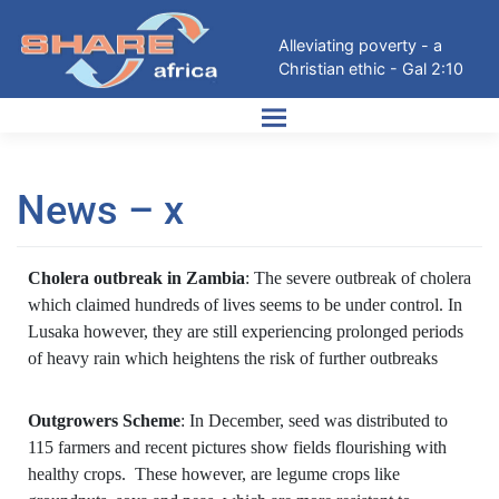
Alleviating poverty - a
Christian ethic - Gal 2:10
News – x
Cholera outbreak in Zambia
: The severe outbreak of cholera
which claimed hundreds of lives seems to be under control. In
Lusaka however, they are still experiencing prolonged periods
of heavy rain which heightens the risk of further outbreaks
Outgrowers Scheme
: In December, seed was distributed to
115 farmers and recent pictures show fields flourishing with
healthy crops. These however, are legume crops like