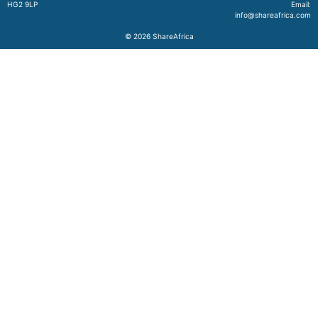
HG2 9LP
Email:
info@shareafrica.com
© 2026
ShareAfrica