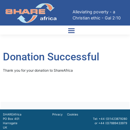
Alleviating poverty - a
Christian ethic - Gal 2:10
Donation Successful
Thank you for your donation to ShareAfrica
SHAREAfrica
Privacy
Cookies
PO Box 401
Tel: +44 (0)1423879280
Harrogate
or +44 (0)7889433979
UK