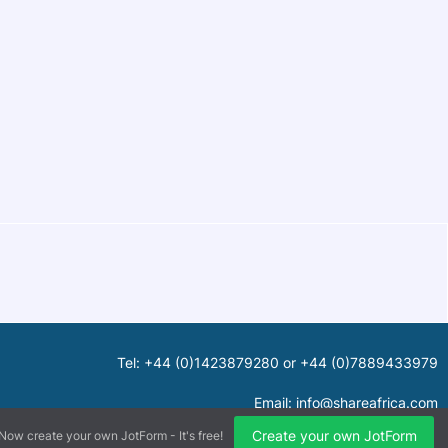
Tel: +44 (0)1423879280 or +44 (0)7889433979
Email:
info@shareafrica.com
Create your own JotForm
Now create your own JotForm - It's free!