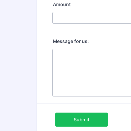
Amount
Message for us:
Submit