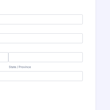
State / Province