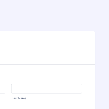
Last Name