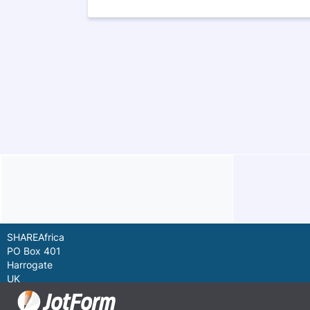
SHAREAfrica
PO Box 401
Harrogate
UK
HG2 9LP