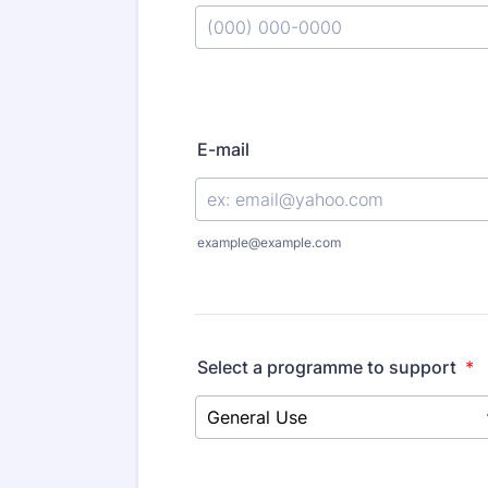
E-mail
example@example.com
Select a programme to support
*