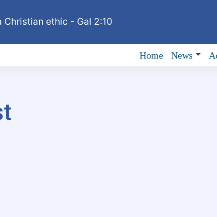
 Christian ethic - Gal 2:10
Home
News
Ac
t