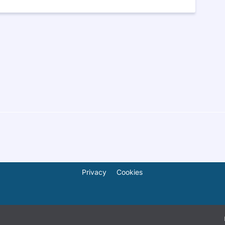
Privacy
Cookies
© 2026
ShareAfrica