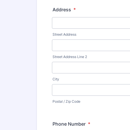
Address
*
Street Address
Street Address Line 2
City
Postal / Zip Code
Phone Number
*