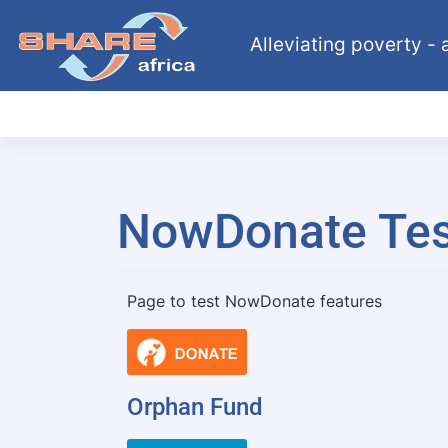
Alleviating poverty - a
NowDonate Tes
Page to test NowDonate features
Orphan Fund