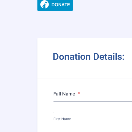
Donation Details:
Full Name
*
First Name