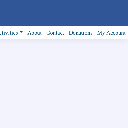
tivities
About
Contact
Donations
My Account