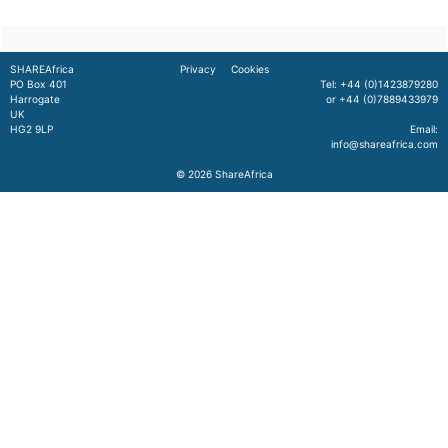
SHAREAfrica
Privacy
Cookies
PO Box 401
Tel: +44 (0)1423879280
Harrogate
or +44 (0)7889433979
UK
HG2 9LP
Email:
info@shareafrica.com
© 2026
ShareAfrica