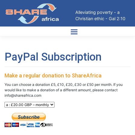
Skip
to
Alleviating poverty - a
content
Christian ethic - Gal 2:10
PayPal Subscription
Make a regular donation to ShareAfrica
You can choose a donation £5, £10, £20, £30 or £50 per month. If you
would like to make a donation of a different amount, please contact
info@shareafrica.com